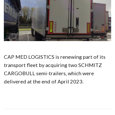
CAP MED LOGISTICS is renewing part of its
transport fleet by acquiring two SCHMITZ
CARGOBULL semi-trailers, which were
delivered at the end of April 2023.