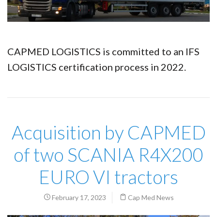
CAPMED LOGISTICS is committed to an IFS
LOGISTICS certification process in 2022.
Acquisition by CAPMED
of two SCANIA R4X200
EURO VI tractors
February 17, 2023
Cap Med News