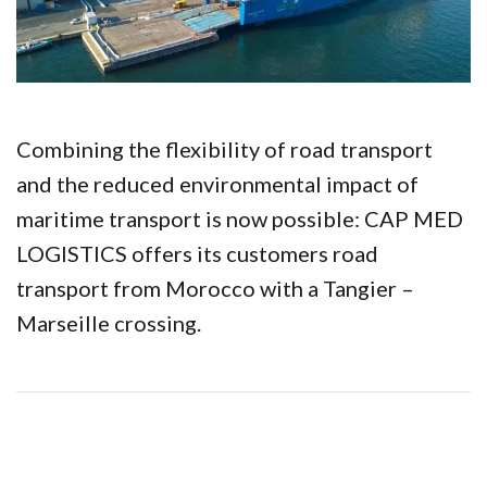
Combining the flexibility of road transport
and the reduced environmental impact of
maritime transport is now possible: CAP MED
LOGISTICS offers its customers road
transport from Morocco with a Tangier –
Marseille crossing.