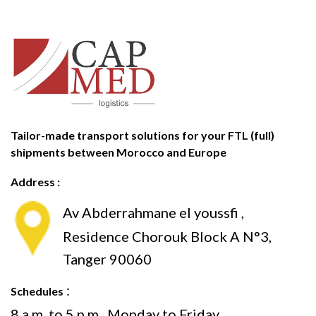
Tailor-made transport solutions for your FTL (full)
shipments between Morocco and Europe
Address :
Av Abderrahmane el youssfi ,
Residence Chorouk Block A N°3,
Tanger 90060
:
Schedules
8 a.m. to 5 p.m., Monday to Friday