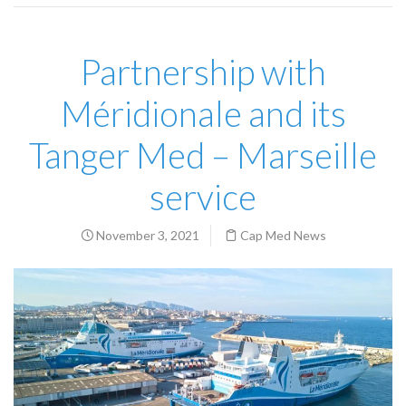
Partnership with
Méridionale and its
Tanger Med – Marseille
service
November 3, 2021
Cap Med News