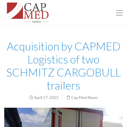
Acquisition by CAPMED
Logistics of two
SCHMITZ CARGOBULL
trailers
April 17, 2023
Cap Med News