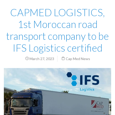
CAPMED LOGISTICS,
1st Moroccan road
transport company to be
IFS Logistics certified
March 27, 2023
Cap Med News