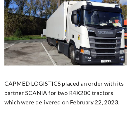
CAPMED LOGISTICS placed an order with its
partner SCANIA for two R4X200 tractors
which were delivered on February 22, 2023.